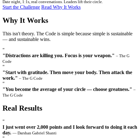
Date night, 1:1s, real conversations. Leaders lift their circle.
Start the Challenge
Read Why It Works
Why It Works
This isn't theory. The Code is simple because simple is sustainable
— and sustainable wins.
"
"Distractions are killing you. Focus is your weapon."
– The G
Code
"
"Start with gratitude. Then move your body. Then attack the
work."
– The G Code
"
"You become the average of your circle — choose greatness."
–
The G Code
Real Results
"
I just went over 2,000 points and I look forward to doing it each
day.
— Darshan Gabriel Shanti
"