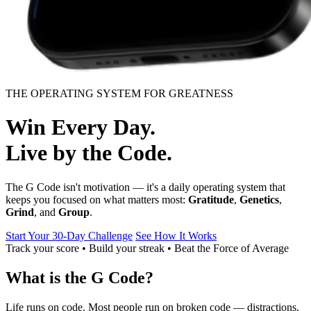
THE OPERATING SYSTEM FOR GREATNESS
Win Every Day.
Live by the Code.
The G Code isn't motivation — it's a daily operating system that
keeps you focused on what matters most:
Gratitude
,
Genetics
,
Grind
, and
Group
.
Start Your 30‑Day Challenge
See How It Works
Track your score • Build your streak • Beat the Force of Average
What is the G Code?
Life runs on code. Most people run on broken code — distractions,