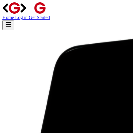
Home
Log in
Get Started