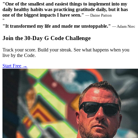
"One of the smallest and easiest things to implement into my
daily healthy habits was practicing gratitude daily, but it has
one of the biggest impacts I have seen."
— Daine Patton
"
"It transformed my life and made me unstoppable."
— Adam Niec
Join the 30‑Day G Code Challenge
Track your score. Build your streak. See what happens when you
live by the Code.
Start Free →