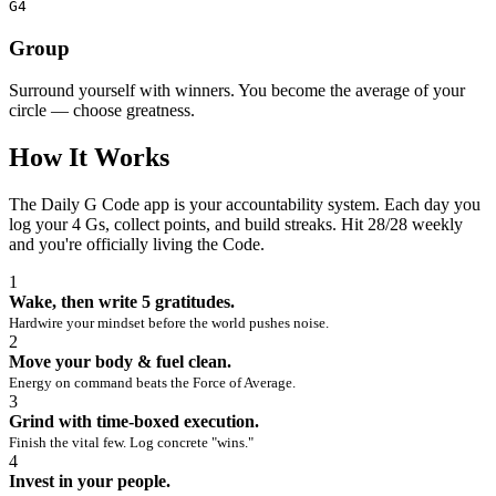
G4
Group
Surround yourself with winners. You become the average of your
circle — choose greatness.
How It Works
The Daily G Code app is your accountability system. Each day you
log your 4 Gs, collect points, and build streaks. Hit 28/28 weekly
and you're officially living the Code.
1
Wake, then write 5 gratitudes.
Hardwire your mindset before the world pushes noise.
2
Move your body & fuel clean.
Energy on command beats the Force of Average.
3
Grind with time‑boxed execution.
Finish the vital few. Log concrete "wins."
4
Invest in your people.