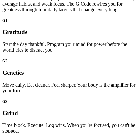
average habits, and weak focus. The G Code rewires you for
greatness through four daily targets that change everything.
G1
Gratitude
Start the day thankful. Program your mind for power before the
world tries to distract you.
G2
Genetics
Move daily. Eat cleaner. Feel sharper. Your body is the amplifier for
your focus.
G3
Grind
Time‑block. Execute. Log wins. When you're focused, you can't be
stopped.