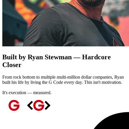
Built by Ryan Stewman — Hardcore
Closer
From rock bottom to multiple multi-million dollar companies, Ryan
built his life by living the G Code every day. This isn't motivation.
It's execution — measured.